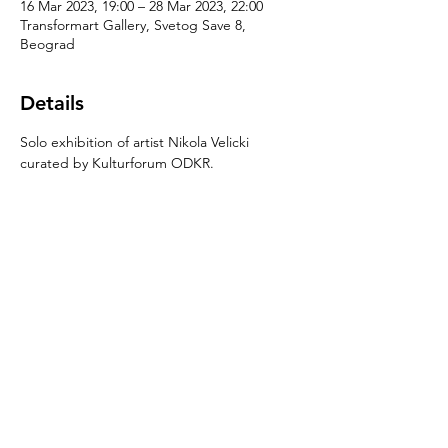
16 Mar 2023, 19:00 – 28 Mar 2023, 22:00
Transformart Gallery, Svetog Save 8,
Beograd
Details
Solo exhibition of artist Nikola Velicki 
curated by Kulturforum ODKR.
Share this event
Njegoševa 65,
11000 Belgrade