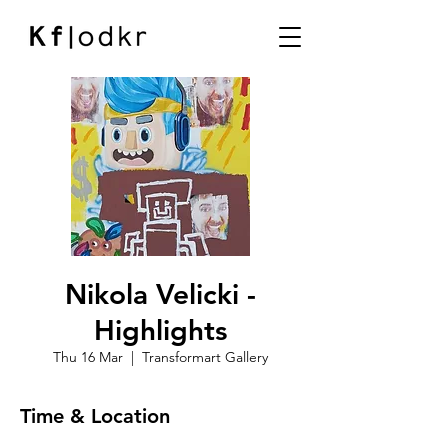
Nikola Velicki -
Highlights
Thu 16 Mar
  |  
Transformart Gallery
Time & Location