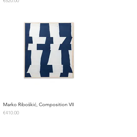
Price
€620.00
Marko Riboškić, Composition VII
Price
€410.00