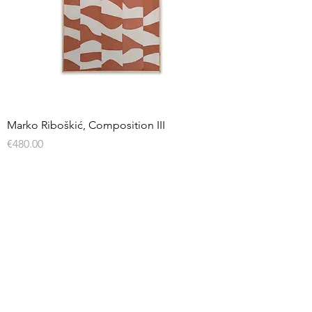
Marko Riboškić, Composition III
Price
€480.00