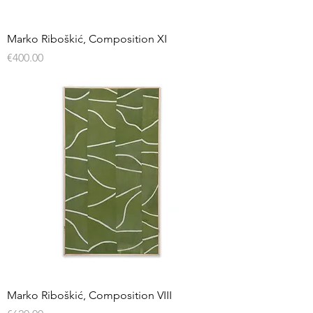
Marko Riboškić, Composition XI
Price
€400.00
Marko Riboškić, Composition VIII