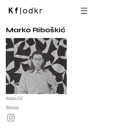
Marko Riboškić
Artist's CV
Website