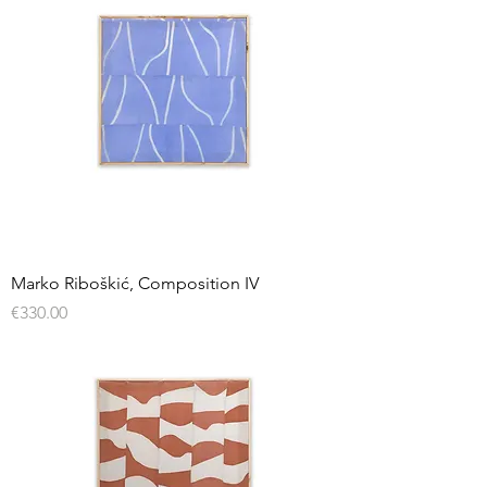
Marko Riboškić, Composition IV
Price
€330.00