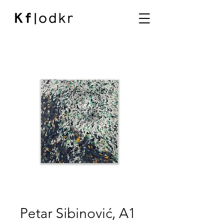
Petar Sibinović, A1