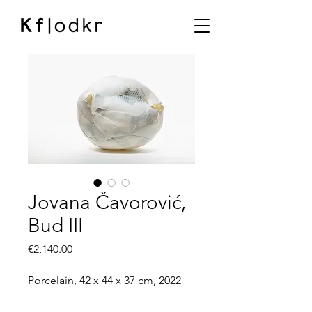
Jovana Čavorović,
Bud III
Price
€2,140.00
Porcelain, 42 x 44 x 37 cm, 2022