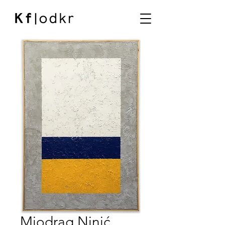
Miodrag Ninić,