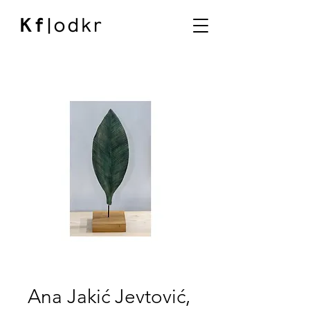
Ana Jakić Jevtović,