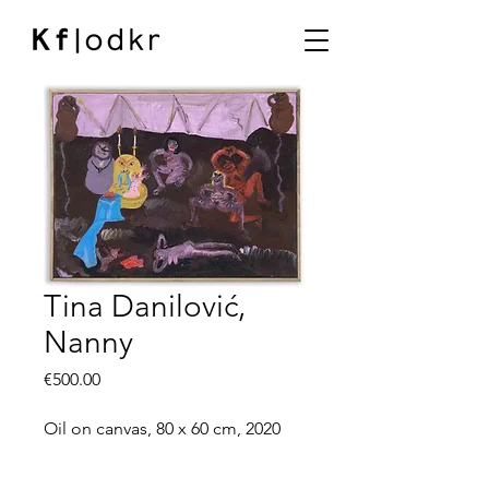
Tina Danilović,
Nanny
Price
€500.00
Oil on canvas, 80 x 60 cm, 2020